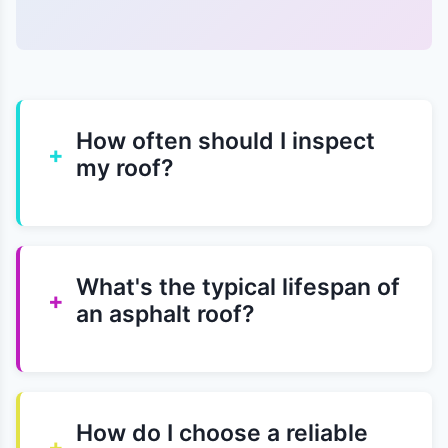
How often should I inspect
+
my roof?
What's the typical lifespan of
+
an asphalt roof?
How do I choose a reliable
+