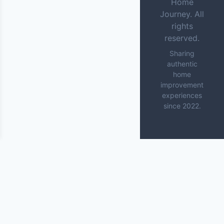
Home
Journey. All
rights
reserved.
Sharing
authentic
home
improvement
experiences
since 2022.