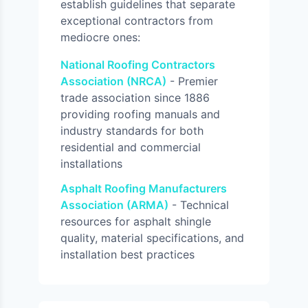
establish guidelines that separate
exceptional contractors from
mediocre ones:
National Roofing Contractors
Association (NRCA)
- Premier
trade association since 1886
providing roofing manuals and
industry standards for both
residential and commercial
installations
Asphalt Roofing Manufacturers
Association (ARMA)
- Technical
resources for asphalt shingle
quality, material specifications, and
installation best practices