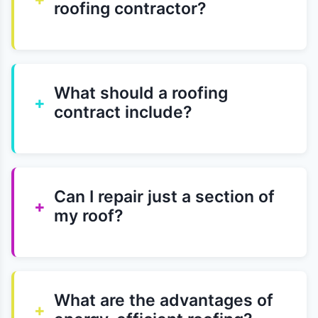
roofing contractor?
What should a roofing
+
contract include?
Can I repair just a section of
+
my roof?
What are the advantages of
+