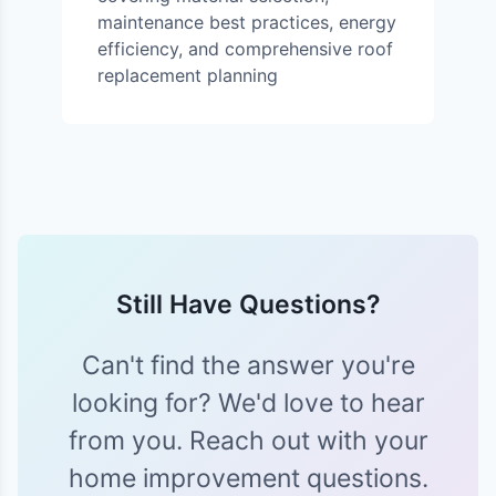
maintenance best practices, energy
efficiency, and comprehensive roof
replacement planning
Still Have Questions?
Can't find the answer you're
looking for? We'd love to hear
from you. Reach out with your
home improvement questions.