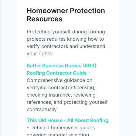
Homeowner Protection
Resources
Protecting yourself during roofing
projects requires knowing how to
verify contractors and understand
your rights:
Better Business Bureau (BBB)
Roofing Contractor Guide
-
Comprehensive guidance on
verifying contractor licensing,
checking insurance, reviewing
references, and protecting yourself
contractually
This Old House - All About Roofing
- Detailed homeowner guides
covering material selection,