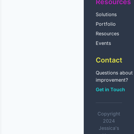
Resources
Solutions
Portfolio
Resources
Events
Contact
Questions abou
improvement?
Get in Touch
Copyright
2024
Jessica's