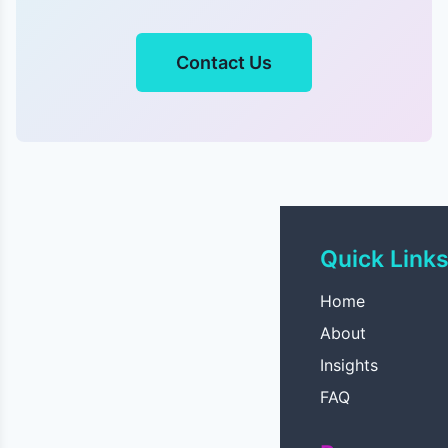
Contact Us
Quick Link
Home
About
Insights
FAQ