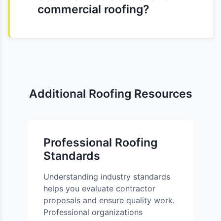
commercial roofing?
Additional Roofing Resources
Professional Roofing
Standards
Understanding industry standards
helps you evaluate contractor
proposals and ensure quality work.
Professional organizations