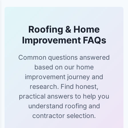
Roofing & Home
Improvement FAQs
Common questions answered
based on our home
improvement journey and
research. Find honest,
practical answers to help you
understand roofing and
contractor selection.