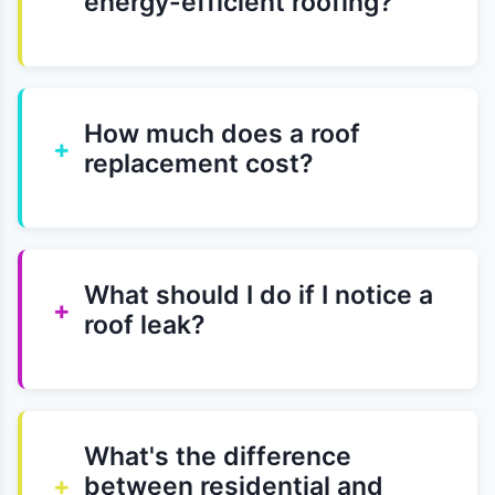
energy-efficient roofing?
How much does a roof
+
replacement cost?
What should I do if I notice a
+
roof leak?
What's the difference
+
between residential and